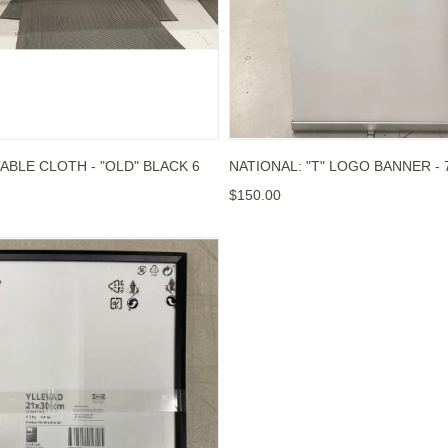
ABLE CLOTH - "OLD" BLACK 6
NATIONAL: "T" LOGO BANNER -
$150.00
OU WANT BANNER (MANAGED ACCOUNTS)
 PICTURE FRAME - BLANK FRAME ONLY