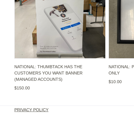
NATIONAL: THUMBTACK HAS THE
NATIONAL: 
CUSTOMERS YOU WANT BANNER
ONLY
(MANAGED ACCOUNTS)
$10.00
$150.00
PRIVACY POLICY