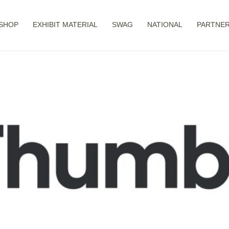
SHOP
EXHIBIT MATERIAL
SWAG
NATIONAL
PARTNER