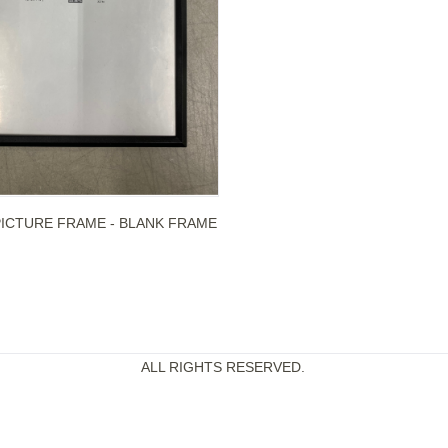
PICTURE FRAME - BLANK FRAME
ALL RIGHTS RESERVED.