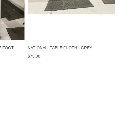
 7 FOOT
NATIONAL: TABLE CLOTH - GREY
$75.00