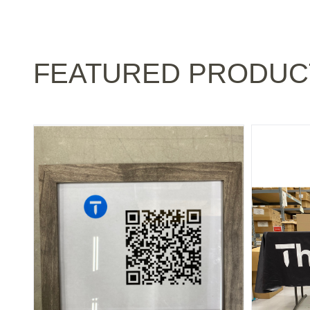
FEATURED PRODUC
NATIONAL: PICTURE FRAME WITH QR CODE
NATIONAL: