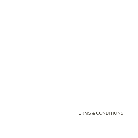
TERMS & CONDITIONS