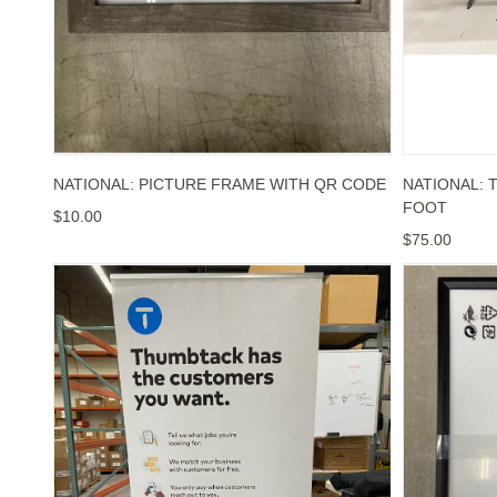
NATIONAL: PICTURE FRAME WITH QR CODE
NATIONAL: T
FOOT
$10.00
$75.00
NATIONAL: THUMBTACK HAS THE CUSTOMERS Y
NATIONAL: