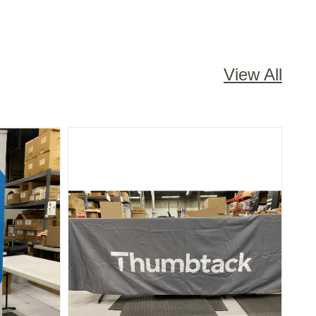
View All
R - 7 FOOT
NATIONAL: TABLE CLOTH - GREY