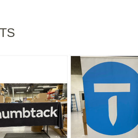
TS
 TABLE CLOTH - "OLD" BLACK 6 FOOT
NATIONAL: "T" LOGO BANNE